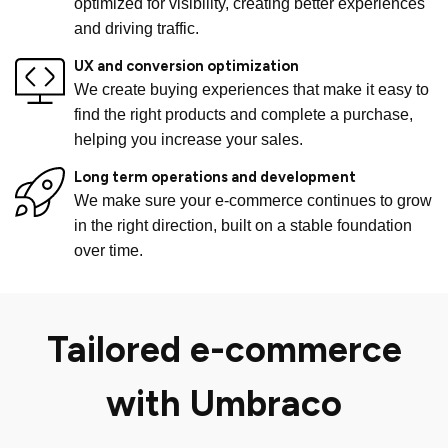
optimized for visibility, creating better experiences
and driving traffic.
UX and conversion optimization
We create buying experiences that make it easy to
find the right products and complete a purchase,
helping you increase your sales.
Long term operations and development
We make sure your e-commerce continues to grow
in the right direction, built on a stable foundation
over time.
Tailored e-commerce
with
Umbraco