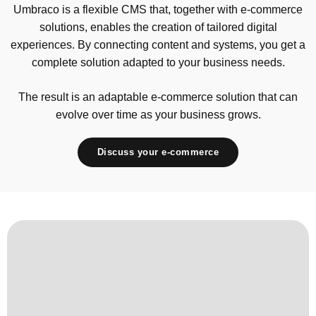
Umbraco is a flexible CMS that, together with e-commerce
solutions, enables the creation of tailored digital
experiences. By connecting content and systems, you get a
complete solution adapted to your business needs.
The result is an adaptable e-commerce solution that can
evolve over time as your business grows.
Discuss your e-commerce