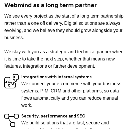
Webmind as a long term partner
We see every project as the start of a long term partnership
rather than a one off delivery. Digital solutions are always
evolving, and we believe they should grow alongside your
business.
We stay with you as a strategic and technical partner when
it is time to take the next step, whether that means new
features, integrations or further development.
Integrations with internal systems
We connect your e-commerce with your business
systems, PIM, CRM and other platforms, so data
flows automatically and you can reduce manual
work.
Security, performance and SEO
We build solutions that are fast, secure and