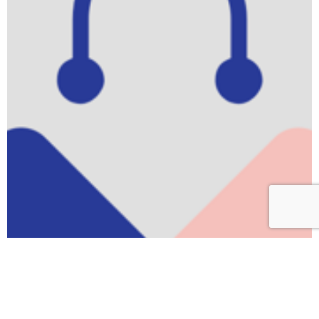
Scroll
to
top