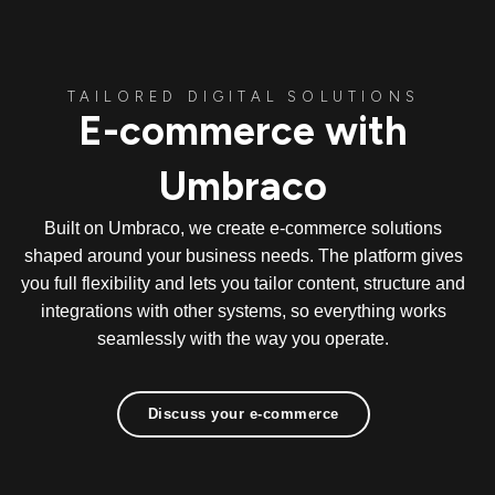
TAILORED DIGITAL SOLUTIONS
E-commerce with
Umbraco
Built on Umbraco, we create e-commerce solutions
shaped around your business needs. The platform gives
you full flexibility and lets you tailor content, structure and
integrations with other systems, so everything works
seamlessly with the way you operate.
Discuss your e-commerce