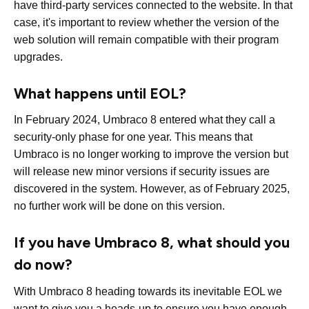
have third-party services connected to the website. In that
case, it's important to review whether the version of the
web solution will remain compatible with their program
upgrades.
What happens until EOL?
In February 2024, Umbraco 8 entered what they call a
security-only phase for one year. This means that
Umbraco is no longer working to improve the version but
will release new minor versions if security issues are
discovered in the system. However, as of February 2025,
no further work will be done on this version.
If you have Umbraco 8, what should you
do now?
With Umbraco 8 heading towards its inevitable EOL we
want to give you a heads-up to ensure you have enough