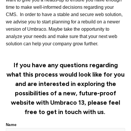
time to make well-informed decisions regarding your
CMS. In order to have a stable and secure web solution,
we advise you to start planning for a rebuild on a newer
version of Umbraco. Maybe take the opportunity to
analyze your needs and make sure that your next web
solution can help your company grow further.
If you have any questions regarding
what this process would look like for you
and are interested in exploring the
possibilities of a new, future-proof
website with Umbraco 13, please feel
free to get in touch with us.
Name