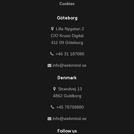
Cookies
Göteborg
Lilla Nygatan 2
C/O Kruso Digital
411 09 Göteborg
+46 31 187080
info@webmind.se
Denmark
Strandvej 13
4862 Guldborg
+45 78709880
info@webmind.se
Follow us