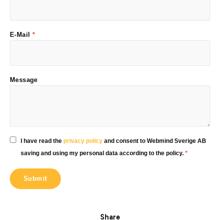
E-Mail
*
Message
I have read the
privacy policy
and consent to Webmind Sverige AB
saving and using my personal data according to the policy.
*
Share