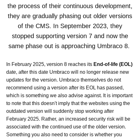
the process of their continuous development,
they are gradually phasing out older versions
of the CMS. In September 2023, they
stopped supporting version 7 and now the
same phase out is approaching Umbraco 8.
In February 2025, version 8 reaches its
End-of-life (EOL)
date, after this date Umbraco will no longer release new
updates for the version. Umbraco themselves do not
recommend using a version after its EOL has passed,
which is something we also advise against. It is important
to note that this doesn't imply that the websites using the
outdated version will suddenly stop working after
February 2025. Rather, an increased security risk will be
associated with the continued use of the older version.
Something you also need to consider is whether you