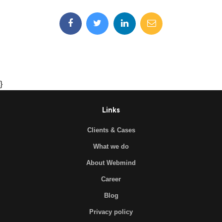
}
Links
Clients & Cases
What we do
About Webmind
Career
Blog
Privacy policy