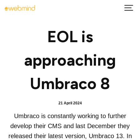
EOL is
approaching
Umbraco 8
21 April 2024
Umbraco is constantly working to further
develop their CMS and last December they
released their latest version, Umbraco 13. In