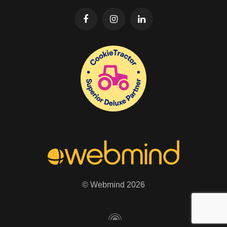
© Webmind 2026