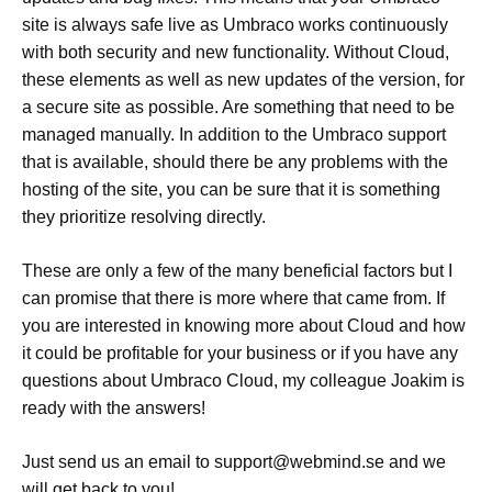
site is always safe live as Umbraco works continuously
with both security and new functionality. Without Cloud,
these elements as well as new updates of the version, for
a secure site as possible. Are something that need to be
managed manually. In addition to the Umbraco support
that is available, should there be any problems with the
hosting of the site, you can be sure that it is something
they prioritize resolving directly.
These are only a few of the many beneficial factors but I
can promise that there is more where that came from. If
you are interested in knowing more about Cloud and how
it could be profitable for your business or if you have any
questions about Umbraco Cloud, my colleague Joakim is
ready with the answers!
Just send us an email to support@webmind.se and we
will get back to you!