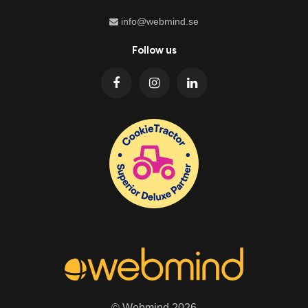
info@webmind.se
Follow us
© Webmind 2026