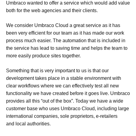
Umbraco wanted to offer a service which would add value
both for the web agencies and their clients.
We consider Umbraco Cloud a great service as it has
been very efficient for our team as it has made our work
process much easier. The automation that is included in
the service has lead to saving time and helps the team to
more easily produce sites together.
Something that is very important to us is that our
development takes place in a stable environment with
clear workflows where we can effectively test all new
functionality we have created before it goes live. Umbraco
provides all this “out of the box”. Today we have a wide
customer base who uses Umbraco Cloud, including large
international companies, sole proprietors, e-retailers
and local authorities.