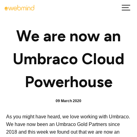
We are now an
Umbraco Cloud
Powerhouse
09 March 2020
As you might have heard, we love working with Umbraco.
We have now been an Umbraco Gold Partners since
2018 and this week we found out that we are now an