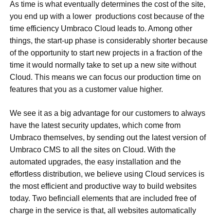
As time is what eventually determines the cost of the site,
you end up with a lower productions cost because of the
time efficiency Umbraco Cloud leads to. Among other
things, the start-up phase is considerably shorter because
of the opportunity to start new projects in a fraction of the
time it would normally take to set up a new site without
Cloud. This means we can focus our production time on
features that you as a customer value higher.
We see it as a big advantage for our customers to always
have the latest security updates, which come from
Umbraco themselves, by sending out the latest version of
Umbraco CMS to all the sites on Cloud. With the
automated upgrades, the easy installation and the
effortless distribution, we believe using Cloud services is
the most efficient and productive way to build websites
today. Two befinciall elements that are included free of
charge in the service is that, all websites automatically