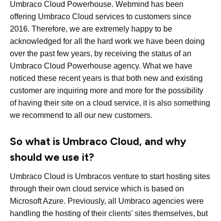
Umbraco Cloud Powerhouse. Webmind has been
offering Umbraco Cloud services to customers since
2016. Therefore, we are extremely happy to be
acknowledged for all the hard work we have been doing
over the past few years, by receiving the status of an
Umbraco Cloud Powerhouse agency. What we have
noticed these recent years is that both new and existing
customer are inquiring more and more for the possibility
of having their site on a cloud service, it is also something
we recommend to all our new customers.
So what is Umbraco Cloud, and why
should we use it?
Umbraco Cloud is Umbracos venture to start hosting sites
through their own cloud service which is based on
Microsoft Azure. Previously, all Umbraco agencies were
handling the hosting of their clients' sites themselves, but