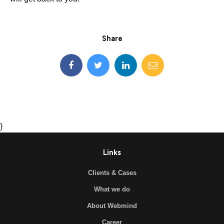
Share
}
Links
Clients & Cases
What we do
About Webmind
Career