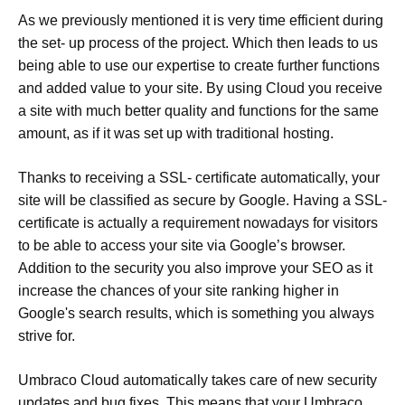
As we previously mentioned it is very time efficient during
the set- up process of the project. Which then leads to us
being able to use our expertise to create further functions
and added value to your site. By using Cloud you receive
a site with much better quality and functions for the same
amount, as if it was set up with traditional hosting.
Thanks to receiving a SSL- certificate automatically, your
site will be classified as secure by Google. Having a SSL-
certificate is actually a requirement nowadays for visitors
to be able to access your site via Google’s browser.
Addition to the security you also improve your SEO as it
increase the chances of your site ranking higher in
Google's search results, which is something you always
strive for.
Umbraco Cloud automatically takes care of new security
updates and bug fixes. This means that your Umbraco