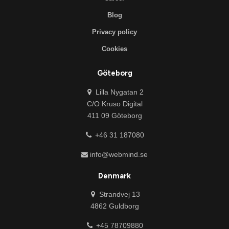
Blog
Privacy policy
Cookies
Göteborg
Lilla Nygatan 2
C/O Kruso Digital
411 09 Göteborg
+46 31 187080
info@webmind.se
Denmark
Strandvej 13
4862 Guldborg
+45 78709880