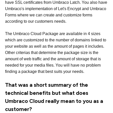
have SSL certificates from Umbraco Latch. You also have
Umbraco's implementation of Let's Encrypt and Umbraco
Forms where we can create and customize forms
according to our customers needs.
The Umbraco Cloud Package are available in 4 sizes
which are customized to the number of domains linked to
your website as well as the amount of pages it includes.
Other criterias that determine the package size is the
amount of web traffic and the amount of storage that is
needed for your media files. You will have no problem
finding a package that best suits your needs.
That was a short summary of the
technical benefits but what does
Umbraco Cloud really mean to you as a
customer?